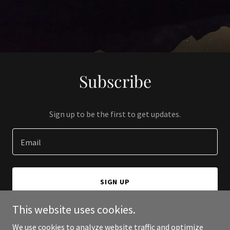
Subscribe
Sign up to be the first to get updates.
Email
SIGN UP
This website uses cookies.
We use cookies to analyze website traffic and optimize