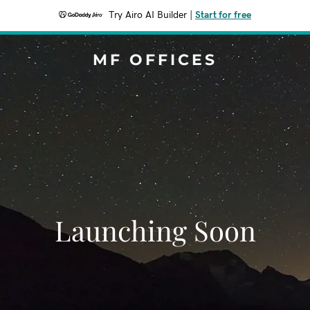
Try Airo AI Builder
|
Start for free
MF OFFICES
Launching Soon